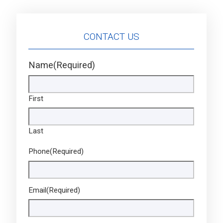
CONTACT US
Name
(Required)
First
Last
Phone
(Required)
Email
(Required)