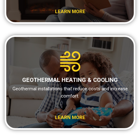
LEARN MORE
GEOTHERMAL HEATING & COOLING
Geothermal installations that reduce costs and increase
comfort.
LEARN MORE