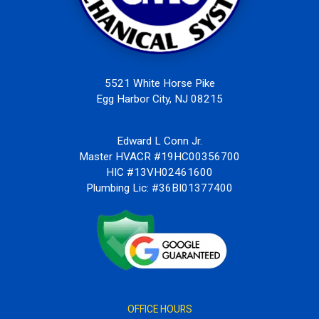
5521 White Horse Pike
Egg Harbor City, NJ 08215
Edward L Conn Jr.
Master HVACR #19HC00356700
HIC #13VH02461600
Plumbing Lic: #36BI01377400
OFFICE HOURS