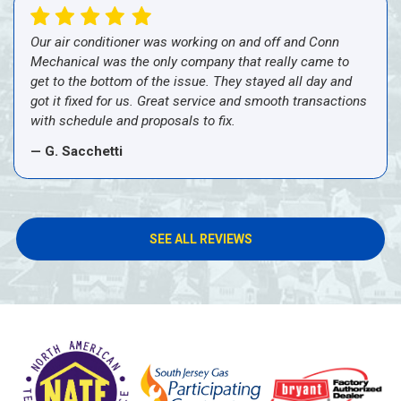
Our air conditioner was working on and off and Conn
Mechanical was the only company that really came to
get to the bottom of the issue. They stayed all day and
got it fixed for us. Great service and smooth transactions
with schedule and proposals to fix.
— G. Sacchetti
SEE ALL REVIEWS