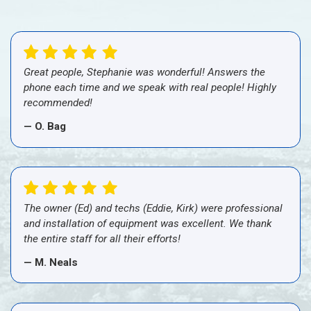
Great people, Stephanie was wonderful! Answers the
phone each time and we speak with real people! Highly
recommended!
— O. Bag
The owner (Ed) and techs (Eddie, Kirk) were professional
and installation of equipment was excellent. We thank
the entire staff for all their efforts!
— M. Neals