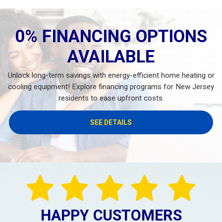
0% FINANCING OPTIONS
AVAILABLE
Unlock long-term savings with energy-efficient home heating or
cooling equipment! Explore financing programs for New Jersey
residents to ease upfront costs.
SEE DETAILS
HAPPY CUSTOMERS