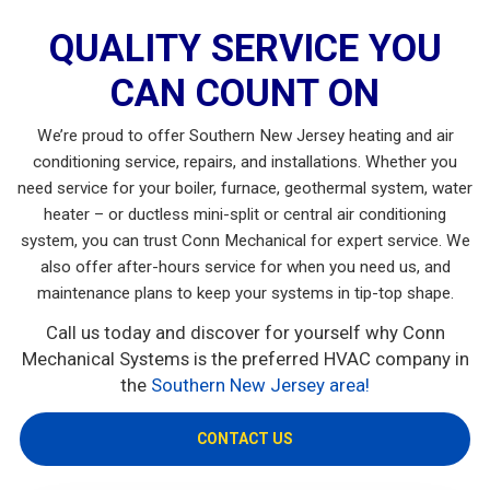
QUALITY SERVICE YOU
CAN COUNT ON
We’re proud to offer Southern New Jersey heating and air
conditioning service, repairs, and installations. Whether you
need service for your boiler, furnace, geothermal system, water
heater – or ductless mini-split or central air conditioning
system, you can trust Conn Mechanical for expert service. We
also offer after-hours service for when you need us, and
maintenance plans to keep your systems in tip-top shape.
Call us today and discover for yourself why Conn
Mechanical Systems is the preferred HVAC company in
the
Southern New Jersey area!
CONTACT US