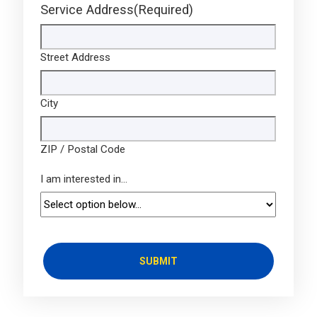
Service Address
(Required)
Street Address
City
ZIP / Postal Code
I am interested in...