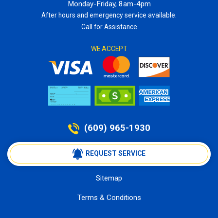
Monday-Friday, 8am-4pm
After hours and emergency service available.
Call for Assistance
WE ACCEPT
(609) 965-1930
 REQUEST SERVICE
Sitemap
Terms & Conditions