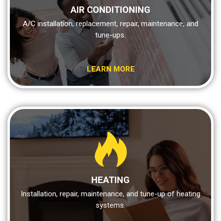
AIR CONDITIONING
A/C installation, replacement, repair, maintenance, and
tune-ups.
LEARN MORE
HEATING
Installation, repair, maintenance, and tune-up of heating
systems.