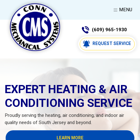
MENU
(609) 965-1930
REQUEST SERVICE
EXPERT HEATING & AIR
CONDITIONING SERVICE
Proudly serving the heating, air conditioning, and indoor air
quality needs of South Jersey and beyond.
LEARN MORE