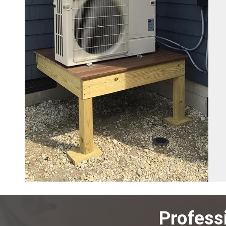
Profess