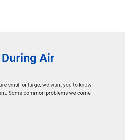
During Air
?
 are small or large, we want you to know
uipment. Some common problems we come