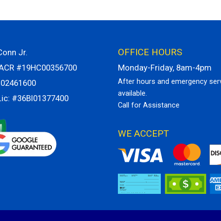
OFFICE HOURS
onn Jr.
VACR #19HC00356700
Monday-Friday, 8am-4pm
After hours and emergency ser
H02461600
available.
Lic: #36BI01377400
Call for Assistance
WE ACCEPT