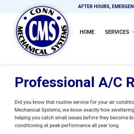
AFTER HOURS, EMERGEN
HOME
SERVICES
Professional A/C R
Did you know that routine service for your air condit
Mechanical Systems, we know exactly how sweltering 
helping you catch small issues before they become bi
conditioning at peak performance all year long.