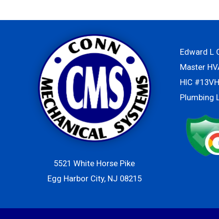
Edward L C
Master H
HIC #13V
Plumbing 
5521 White Horse Pike
Egg Harbor City, NJ 08215