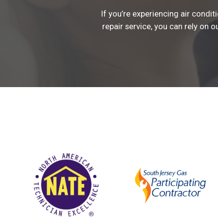
If you’re experiencing air condi
repair service, you can rely on o