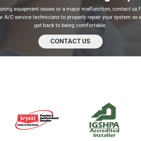
tioning equipment issues or a major malfunction, contact us f
ur A/C service technicians to properly repair your system as e
get back to being comfortable.
CONTACT US