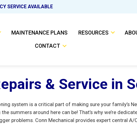
CY SERVICE AVAILABLE
MAINTENANCE PLANS
RESOURCES
ABO
CONTACT
epairs & Service in 
ioning system is a critical part of making sure your family’
the summers around here can be! That’s why we’re dedicate
gger problems. Conn Mechanical provides expert central A/C a