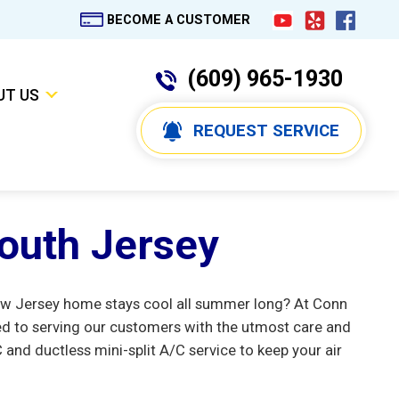
BECOME A CUSTOMER
(609) 965-1930
UT US
REQUEST SERVICE
South Jersey
s New Jersey home stays cool all summer long? At Conn
d to serving our customers with the utmost care and
nd ductless mini-split A/C service to keep your air