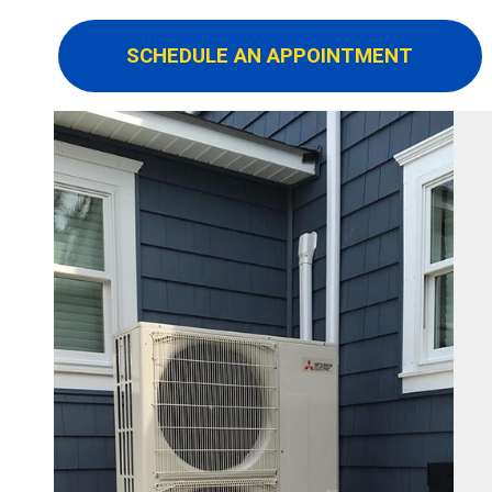
SCHEDULE AN APPOINTMENT