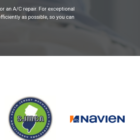
or an A/C repair. For exceptional
fficiently as possible, so you can