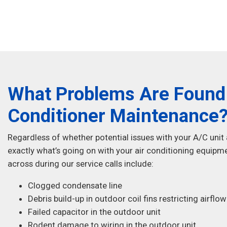
What Problems Are Found 
Conditioner Maintenance
Regardless of whether potential issues with your A/C unit
exactly what’s going on with your air conditioning eq
across during our service calls include:
Clogged condensate line
Debris build-up in outdoor coil fins restricting airflow
Failed capacitor in the outdoor unit
Rodent damage to wiring in the outdoor unit