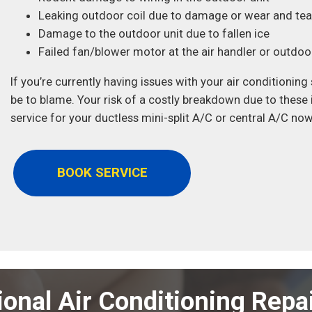
Leaking outdoor coil due to damage or wear and tea
Damage to the outdoor unit due to fallen ice
Failed fan/blower motor at the air handler or outdoor
If you’re currently having issues with your air conditioni
be to blame. Your risk of a costly breakdown due to these
service for your ductless mini-split A/C or central A/C now
BOOK SERVICE
ional Air Conditioning Repai