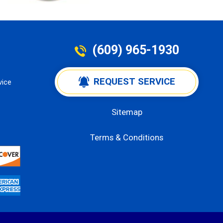
(609) 965-1930
 REQUEST SERVICE
vice
Sitemap
Terms & Conditions