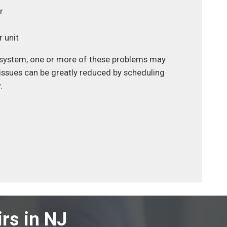
r
 unit
ng system, one or more of these problems may
 issues can be greatly reduced by scheduling
.
rs in NJ