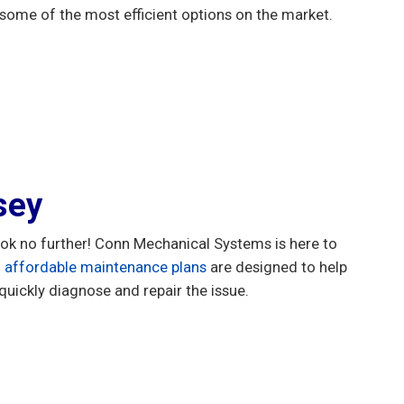
some of the most efficient options on the market.
sey
Look no further! Conn Mechanical Systems is here to
d
affordable maintenance plans
are designed to help
quickly diagnose and repair the issue.