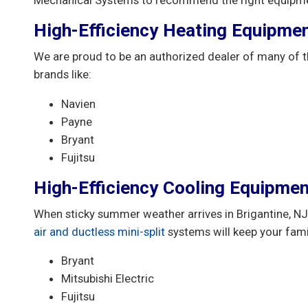
High-Efficiency Heating Equipme
We are proud to be an authorized dealer of many of t
brands like:
Navien
Payne
Bryant
Fujitsu
High-Efficiency Cooling Equipmen
When sticky summer weather arrives in Brigantine, NJ,
air and ductless mini-split
systems will keep your fam
Bryant
Mitsubishi Electric
Fujitsu