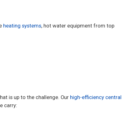
de
heating systems
, hot water equipment from top
at is up to the challenge. Our
high-efficiency central
 carry: