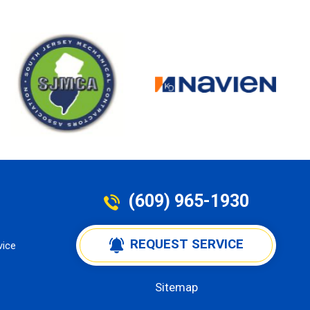
(609) 965-1930
 REQUEST SERVICE
vice
Sitemap