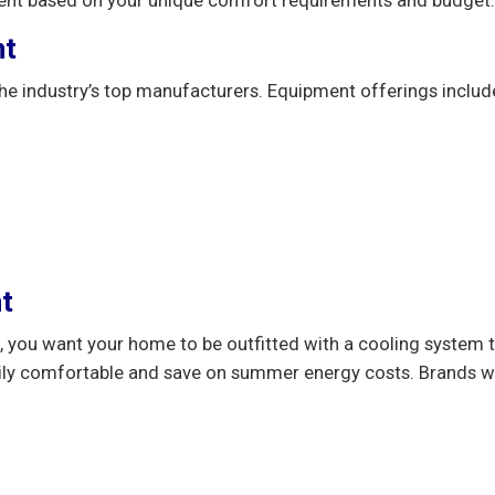
nt
he industry’s top manufacturers. Equipment offerings inclu
t
 you want your home to be outfitted with a cooling system th
ily comfortable and save on summer energy costs. Brands we