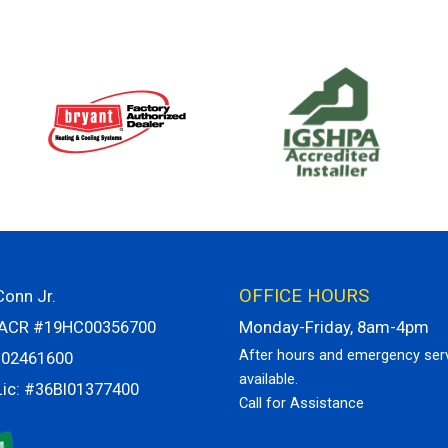
OFFICE HOURS
onn Jr.
VACR #19HC00356700
Monday-Friday, 8am-4pm
After hours and emergency ser
H02461600
available.
Lic: #36BI01377400
Call for Assistance