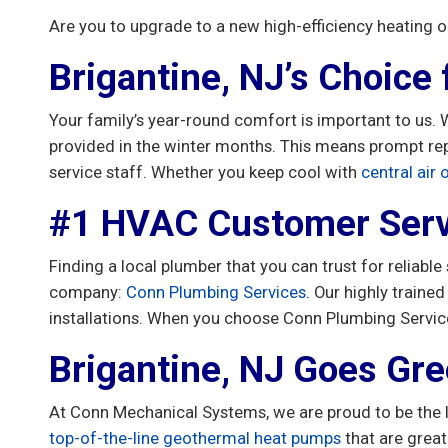
Are you to upgrade to a new high-efficiency heating 
Brigantine, NJ’s Choice
Your family’s year-round comfort is important to us
provided in the winter months. This means prompt rep
service staff. Whether you keep cool with
central air
#1 HVAC Customer Serv
Finding a local plumber that you can trust for reliable
company:
Conn Plumbing Services
. Our highly traine
installations. When you choose Conn Plumbing Servic
Brigantine, NJ Goes Gr
At Conn Mechanical Systems, we are proud to be the 
top-of-the-line geothermal heat pumps
that are grea