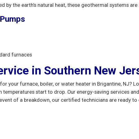
d by the earth’s natural heat, these geothermal systems are 
t Pumps
dard furnaces
ervice in Southern New Jer
for your furnace, boiler, or water heater in Brigantine, NJ? 
temperatures start to drop. Our energy-saving services an
vent of a breakdown, our certified technicians are ready to 