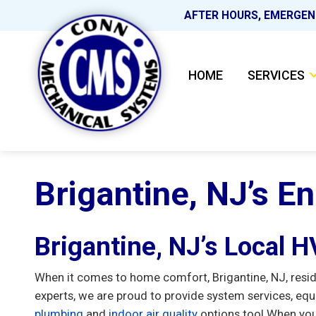
AFTER HOURS, EMERGEN
HOME
SERVICES
Brigantine, NJ’s E
Brigantine, NJ’s Local 
When it comes to home comfort, Brigantine, NJ, resi
experts, we are proud to provide system services, equ
plumbing
and
indoor air quality
options too! When you