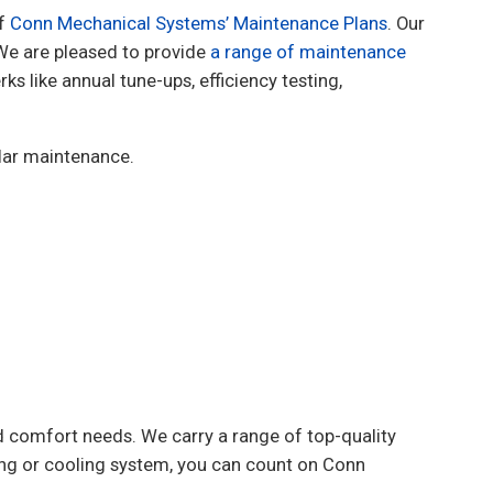
of
Conn Mechanical Systems’ Maintenance Plans
. Our
We are pleased to provide
a range of maintenance
s like annual tune-ups, efficiency testing,
ular maintenance.
 comfort needs. We carry a range of top-quality
ing or cooling system, you can count on Conn