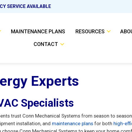
CY SERVICE AVAILABLE
MAINTENANCE PLANS
RESOURCES
ABO
CONTACT
nergy Experts
HVAC Specialists
dents trust Conn Mechanical Systems from season to season
ipment installation, and
maintenance plans
for both
high-eff
 choose Conn Mechanical Systems to keep your home comfor