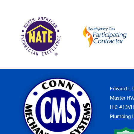
Edward L C
Master H
HIC #13V
Plumbing 