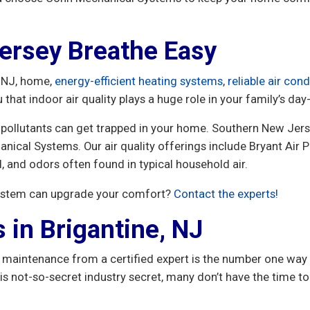
ersey Breathe Easy
, NJ, home,
energy-efficient heating systems
,
reliable air cond
 that indoor air quality plays a huge role in your family’s d
pollutants can get trapped in your home. Southern New Jer
ical Systems. Our air quality offerings include Bryant Air 
, and odors often found in typical household air.
system can upgrade your comfort?
Contact the experts!
 in Brigantine, NJ
maintenance from a certified expert is the number one way 
ot-so-secret industry secret, many don’t have the time to 