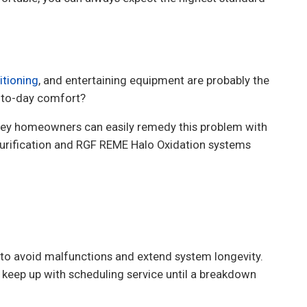
itioning
, and entertaining equipment are probably the
ay-to-day comfort?
sey homeowners can easily remedy this problem with
Purification and RGF REME Halo Oxidation systems
to avoid malfunctions and extend system longevity.
keep up with scheduling service until a breakdown