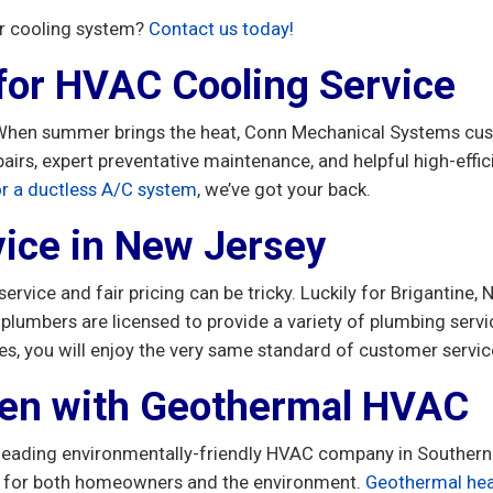
or cooling system?
Contact us today!
 for HVAC Cooling Service
. When summer brings the heat, Conn Mechanical Systems cus
airs, expert preventative maintenance, and helpful high-eff
 or a ductless A/C system
, we’ve got your back.
ice in New Jersey
 service and fair pricing can be tricky. Luckily for Brigantin
d plumbers are licensed to provide a variety of plumbing ser
es, you will enjoy the very same standard of customer servi
een with Geothermal HVAC
leading environmentally-friendly HVAC company in Southern N
t for both homeowners and the environment.
Geothermal he