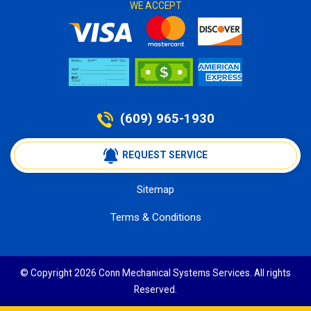
WE ACCEPT
(609) 965-1930
 REQUEST SERVICE
Sitemap
Terms & Conditions
© Copyright 2026 Conn Mechanical Systems Services. All rights
Reserved.