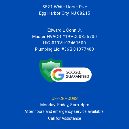
5521 White Horse Pike
Egg Harbor City, NJ 08215
Edward L Conn Jr.
Master HVACR #19HC00356700
HIC #13VH02461600
Plumbing Lic: #36BI01377400
OFFICE HOURS
Monday-Friday, 8am-4pm
After hours and emergency service available.
Call for Assistance