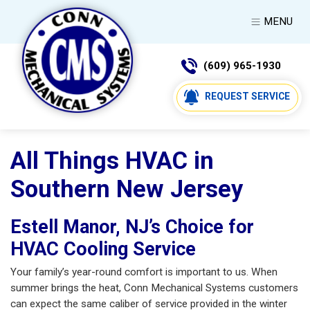
MENU
(609) 965-1930
REQUEST SERVICE
All Things HVAC in
Southern New Jersey
Estell Manor, NJ’s Choice for
HVAC Cooling Service
Your family’s year-round comfort is important to us. When
summer brings the heat, Conn Mechanical Systems customers
can expect the same caliber of service provided in the winter