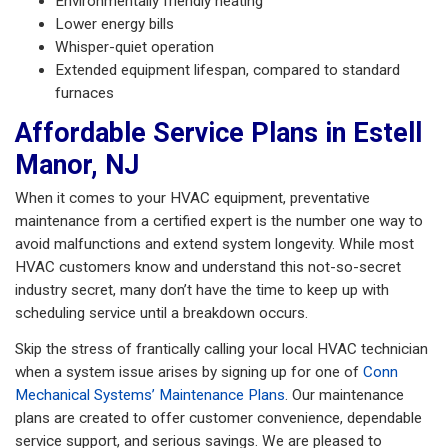
Environmentally friendly heating
Lower energy bills
Whisper-quiet operation
Extended equipment lifespan, compared to standard
furnaces
Affordable Service Plans in Estell
Manor, NJ
When it comes to your HVAC equipment, preventative
maintenance from a certified expert is the number one way to
avoid malfunctions and extend system longevity. While most
HVAC customers know and understand this not-so-secret
industry secret, many don’t have the time to keep up with
scheduling service until a breakdown occurs.
Skip the stress of frantically calling your local HVAC technician
when a system issue arises by signing up for one of
Conn
Mechanical Systems’ Maintenance Plans
. Our maintenance
plans are created to offer customer convenience, dependable
service support, and serious savings. We are pleased to