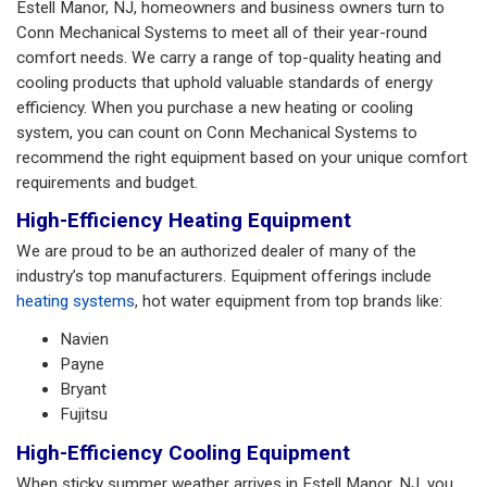
Estell Manor, NJ, homeowners and business owners turn to
Conn Mechanical Systems to meet all of their year-round
comfort needs. We carry a range of top-quality heating and
cooling products that uphold valuable standards of energy
efficiency. When you purchase a new heating or cooling
system, you can count on Conn Mechanical Systems to
recommend the right equipment based on your unique comfort
requirements and budget.
High-Efficiency Heating Equipment
We are proud to be an authorized dealer of many of the
industry’s top manufacturers. Equipment offerings include
heating systems
, hot water equipment from top brands like:
Navien
Payne
Bryant
Fujitsu
High-Efficiency Cooling Equipment
When sticky summer weather arrives in Estell Manor, NJ, you