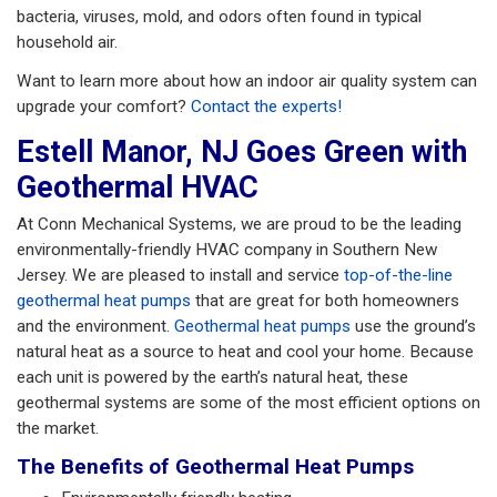
bacteria, viruses, mold, and odors often found in typical
household air.
Want to learn more about how an indoor air quality system can
upgrade your comfort?
Contact the experts!
Estell Manor, NJ Goes Green with
Geothermal HVAC
At Conn Mechanical Systems, we are proud to be the leading
environmentally-friendly HVAC company in Southern New
Jersey. We are pleased to install and service
top-of-the-line
geothermal heat pumps
that are great for both homeowners
and the environment.
Geothermal heat pumps
use the ground’s
natural heat as a source to heat and cool your home. Because
each unit is powered by the earth’s natural heat, these
geothermal systems are some of the most efficient options on
the market.
The Benefits of Geothermal Heat Pumps