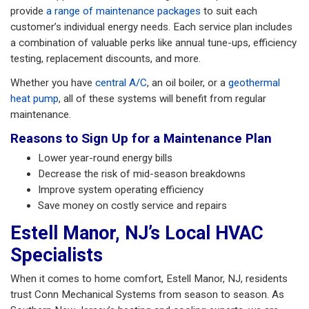
provide
a range of maintenance packages
to suit each
customer’s individual energy needs. Each service plan includes
a combination of valuable perks like annual tune-ups, efficiency
testing, replacement discounts, and more.
Whether you have
central A/C
, an oil boiler, or a
geothermal
heat pump
, all of these systems will benefit from regular
maintenance.
Reasons to Sign Up for a Maintenance Plan
Lower year-round energy bills
Decrease the risk of mid-season breakdowns
Improve system operating efficiency
Save money on costly service and repairs
Estell Manor, NJ’s Local HVAC
Specialists
When it comes to home comfort, Estell Manor, NJ, residents
trust Conn Mechanical Systems from season to season. As