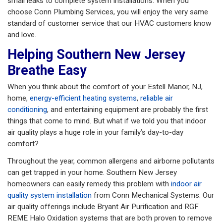
small leaks to complete system installations. When you
choose Conn Plumbing Services, you will enjoy the very same
standard of customer service that our HVAC customers know
and love.
Helping Southern New Jersey
Breathe Easy
When you think about the comfort of your Estell Manor, NJ,
home,
energy-efficient heating systems
,
reliable air
conditioning
, and entertaining equipment are probably the first
things that come to mind. But what if we told you that indoor
air quality plays a huge role in your family’s day-to-day
comfort?
Throughout the year, common allergens and airborne pollutants
can get trapped in your home. Southern New Jersey
homeowners can easily remedy this problem with
indoor air
quality system installation
from Conn Mechanical Systems. Our
air quality offerings include Bryant Air Purification and RGF
REME Halo Oxidation systems that are both proven to remove