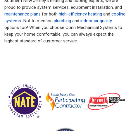
Southern New Jersey’s heating and cooling experts, we are
proud to provide system services, equipment installation, and
maintenance plans
for both
high-efficiency heating
and
cooling
systems.
Not to mention
plumbing
and
indoor air quality
options too! When you choose Conn Mechanical Systems to
keep your home comfortable, you can always expect the
highest standard of customer service.
More Information