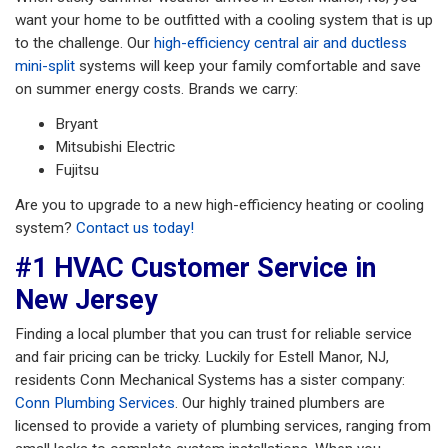
want your home to be outfitted with a cooling system that is up
to the challenge. Our
high-efficiency central air and ductless
mini-split
systems will keep your family comfortable and save
on summer energy costs. Brands we carry:
Bryant
Mitsubishi Electric
Fujitsu
Are you to upgrade to a new high-efficiency heating or cooling
system?
Contact us today!
#1 HVAC Customer Service in
New Jersey
Finding a local plumber that you can trust for reliable service
and fair pricing can be tricky. Luckily for Estell Manor, NJ,
residents Conn Mechanical Systems has a sister company:
Conn Plumbing Services
. Our highly trained plumbers are
licensed to provide a variety of plumbing services, ranging from