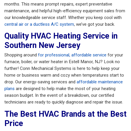
months. This means prompt repairs, expert preventative
maintenance, and helpful high-efficiency equipment sales from
our knowledgeable service staff. Whether you keep cool with
central air or a ductless A/C system
, we’ve got your back.
Quality HVAC Heating Service in
Southern New Jersey
Shopping around
for professional, affordable service
for your
furnace, boiler, or water heater in Estell Manor, NJ? Look no
further! Conn Mechanical Systems is here to help keep your
home or business warm and cozy when temperatures start to
drop. Our energy-saving services and
affordable maintenance
plans
are designed to help make the most of your heating
season budget. In the event of a breakdown, our certified
technicians are ready to quickly diagnose and repair the issue.
The Best HVAC Brands at the Best
Price